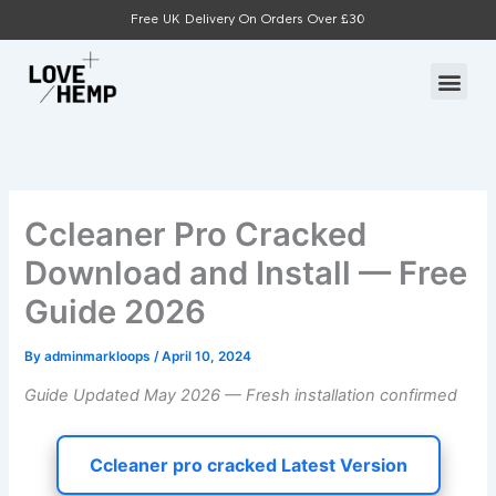
Skip
Free UK Delivery On Orders Over £30
to
content
Me
Ccleaner Pro Cracked
Download and Install — Free
Guide 2026
By
adminmarkloops
/
April 10, 2024
Guide Updated May 2026 — Fresh installation confirmed
Ccleaner pro cracked Latest Version