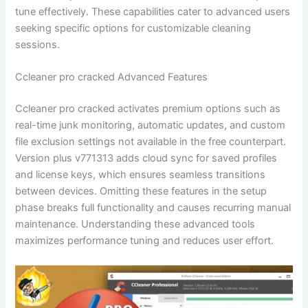
tune effectively. These capabilities cater to advanced users
seeking specific options for customizable cleaning
sessions.
Ccleaner pro cracked Advanced Features
Ccleaner pro cracked activates premium options such as
real-time junk monitoring, automatic updates, and custom
file exclusion settings not available in the free counterpart.
Version plus v771313 adds cloud sync for saved profiles
and license keys, which ensures seamless transitions
between devices. Omitting these features in the setup
phase breaks full functionality and causes recurring manual
maintenance. Understanding these advanced tools
maximizes performance tuning and reduces user effort.