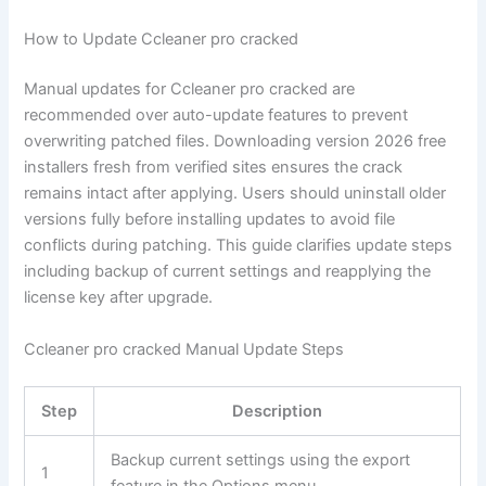
How to Update Ccleaner pro cracked
Manual updates for Ccleaner pro cracked are
recommended over auto-update features to prevent
overwriting patched files. Downloading version 2026 free
installers fresh from verified sites ensures the crack
remains intact after applying. Users should uninstall older
versions fully before installing updates to avoid file
conflicts during patching. This guide clarifies update steps
including backup of current settings and reapplying the
license key after upgrade.
Ccleaner pro cracked Manual Update Steps
Step
Description
Backup current settings using the export
1
feature in the Options menu.