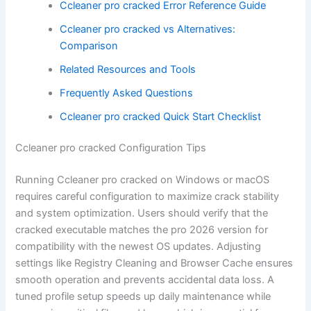
Ccleaner pro cracked Error Reference Guide
Ccleaner pro cracked vs Alternatives:
Comparison
Related Resources and Tools
Frequently Asked Questions
Ccleaner pro cracked Quick Start Checklist
Ccleaner pro cracked Configuration Tips
Running Ccleaner pro cracked on Windows or macOS
requires careful configuration to maximize crack stability
and system optimization. Users should verify that the
cracked executable matches the pro 2026 version for
compatibility with the newest OS updates. Adjusting
settings like Registry Cleaning and Browser Cache ensures
smooth operation and prevents accidental data loss. A
tuned profile setup speeds up daily maintenance while