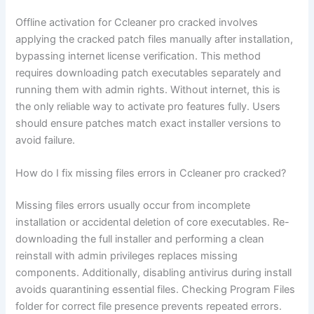
Offline activation for Ccleaner pro cracked involves
applying the cracked patch files manually after installation,
bypassing internet license verification. This method
requires downloading patch executables separately and
running them with admin rights. Without internet, this is
the only reliable way to activate pro features fully. Users
should ensure patches match exact installer versions to
avoid failure.
How do I fix missing files errors in Ccleaner pro cracked?
Missing files errors usually occur from incomplete
installation or accidental deletion of core executables. Re-
downloading the full installer and performing a clean
reinstall with admin privileges replaces missing
components. Additionally, disabling antivirus during install
avoids quarantining essential files. Checking Program Files
folder for correct file presence prevents repeated errors.