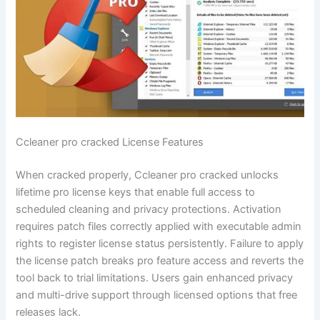
Ccleaner pro cracked License Features
When cracked properly, Ccleaner pro cracked unlocks
lifetime pro license keys that enable full access to
scheduled cleaning and privacy protections. Activation
requires patch files correctly applied with executable admin
rights to register license status persistently. Failure to apply
the license patch breaks pro feature access and reverts the
tool back to trial limitations. Users gain enhanced privacy
and multi-drive support through licensed options that free
releases lack.