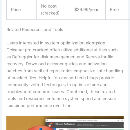
No cost
Price
$29.99/year
Free
(cracked)
Related Resources and Tools
Users interested in system optimization alongside
Ccleaner pro cracked often utilize additional utilities such
as Defraggler for disk management and Recuva for file
recovery. Download ccleaner guides and activation
patches from verified repositories emphasize safe handling
of cracked files. Helpful forums and tech blogs provide
community-vetted techniques to optimize tune and
troubleshoot common issues. Combined, these related
tools and resources enhance system speed and ensure
sustained performance over time.