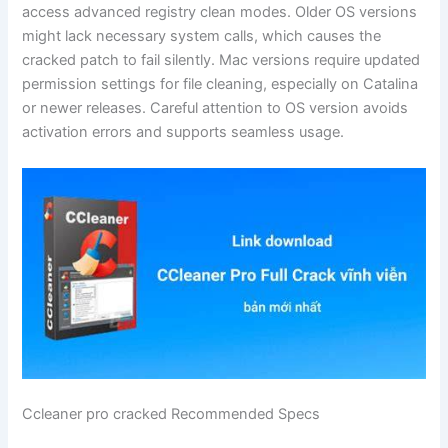
access advanced registry clean modes. Older OS versions
might lack necessary system calls, which causes the
cracked patch to fail silently. Mac versions require updated
permission settings for file cleaning, especially on Catalina
or newer releases. Careful attention to OS version avoids
activation errors and supports seamless usage.
Ccleaner pro cracked Recommended Specs