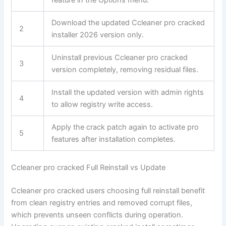
Download the updated Ccleaner pro cracked
2
installer 2026 version only.
Uninstall previous Ccleaner pro cracked
3
version completely, removing residual files.
Install the updated version with admin rights
4
to allow registry write access.
Apply the crack patch again to activate pro
5
features after installation completes.
Ccleaner pro cracked Full Reinstall vs Update
Ccleaner pro cracked users choosing full reinstall benefit
from clean registry entries and removed corrupt files,
which prevents unseen conflicts during operation.