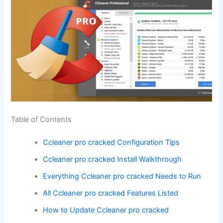
Table of Contents
Ccleaner pro cracked Configuration Tips
Ccleaner pro cracked Install Walkthrough
Everything Ccleaner pro cracked Needs to Run
All Ccleaner pro cracked Features Listed
How to Update Ccleaner pro cracked