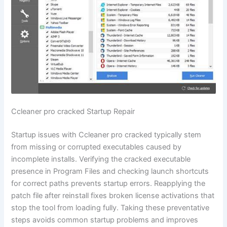
Ccleaner pro cracked Startup Repair
Startup issues with Ccleaner pro cracked typically stem
from missing or corrupted executables caused by
incomplete installs. Verifying the cracked executable
presence in Program Files and checking launch shortcuts
for correct paths prevents startup errors. Reapplying the
patch file after reinstall fixes broken license activations that
stop the tool from loading fully. Taking these preventative
steps avoids common startup problems and improves