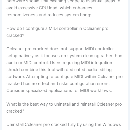
hardware should limit cleaning scope to essential areas to
avoid excessive CPU load, which enhances
responsiveness and reduces system hangs.
How do I configure a MIDI controller in Ccleaner pro
cracked?
Ccleaner pro cracked does not support MIDI controller
setup natively as it focuses on system cleaning rather than
audio or MIDI control. Users requiring MIDI integration
should combine this tool with dedicated audio editing
software. Attempting to configure MIDI within Ccleaner pro
cracked has no effect and risks configuration errors.
Consider specialized applications for MIDI workflows.
What is the best way to uninstall and reinstall Ccleaner pro
cracked?
Uninstall Ccleaner pro cracked fully by using the Windows