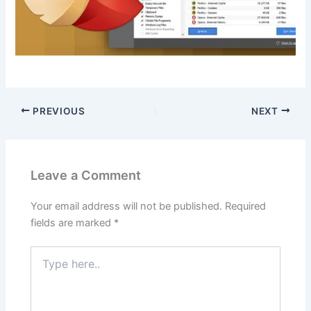
PREVIOUS
NEXT
Leave a Comment
Your email address will not be published.
Required
fields are marked
*
Type
here..