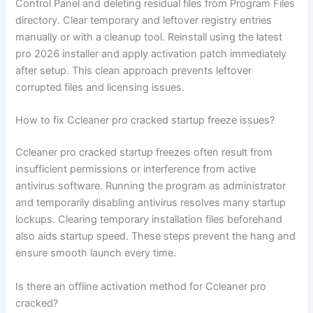
Control Panel and deleting residual files from Program Files
directory. Clear temporary and leftover registry entries
manually or with a cleanup tool. Reinstall using the latest
pro 2026 installer and apply activation patch immediately
after setup. This clean approach prevents leftover
corrupted files and licensing issues.
How to fix Ccleaner pro cracked startup freeze issues?
Ccleaner pro cracked startup freezes often result from
insufficient permissions or interference from active
antivirus software. Running the program as administrator
and temporarily disabling antivirus resolves many startup
lockups. Clearing temporary installation files beforehand
also aids startup speed. These steps prevent the hang and
ensure smooth launch every time.
Is there an offline activation method for Ccleaner pro
cracked?