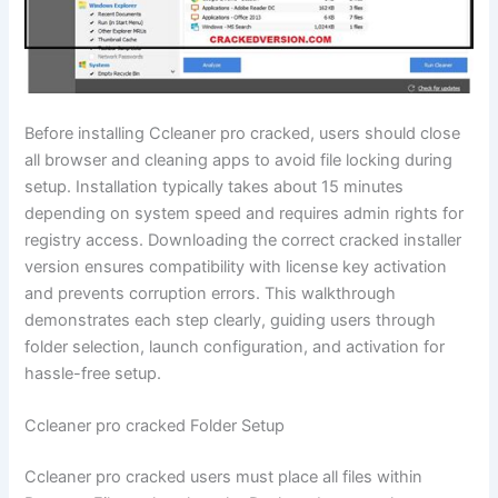
Before installing Ccleaner pro cracked, users should close
all browser and cleaning apps to avoid file locking during
setup. Installation typically takes about 15 minutes
depending on system speed and requires admin rights for
registry access. Downloading the correct cracked installer
version ensures compatibility with license key activation
and prevents corruption errors. This walkthrough
demonstrates each step clearly, guiding users through
folder selection, launch configuration, and activation for
hassle-free setup.
Ccleaner pro cracked Folder Setup
Ccleaner pro cracked users must place all files within