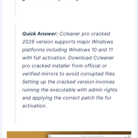
Quick Answer:
Ccleaner pro cracked
2026 version supports major Windows
platforms including Windows 10 and 11
with full activation. Download Ccleaner
pro cracked installer from official or
verified mirrors to avoid corrupted files.
Setting up the cracked version involves
running the executable with admin rights
and applying the correct patch file for
activation.