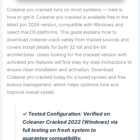
Ccleaner pro cracked runs on most systems — here is
how to get it: Ccleaner pro cracked is available free in the
latest pro 2026 version, compatible with Windows and
select macOS platforms. This guide explains how to
download ccleaner crack safely from trusted sources and
covers install details for both 32-bit and 64-bit
architectures. Users looking for the cracked version with
activated pro features will find step-by-step instructions to
ensure clean installation and activation. Download
Ccleaner pro cracked today for a tuned system and free
license management, which helps optimize tune and
improve overall speed.
✓ Tested Configuration: Verified on
Ccleaner Cracked 2022 (Windows) via
full testing on fresh system to
guarantee compatibility.