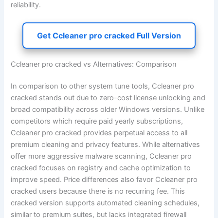
reliability.
Get Ccleaner pro cracked Full Version
Ccleaner pro cracked vs Alternatives: Comparison
In comparison to other system tune tools, Ccleaner pro
cracked stands out due to zero-cost license unlocking and
broad compatibility across older Windows versions. Unlike
competitors which require paid yearly subscriptions,
Ccleaner pro cracked provides perpetual access to all
premium cleaning and privacy features. While alternatives
offer more aggressive malware scanning, Ccleaner pro
cracked focuses on registry and cache optimization to
improve speed. Price differences also favor Ccleaner pro
cracked users because there is no recurring fee. This
cracked version supports automated cleaning schedules,
similar to premium suites, but lacks integrated firewall