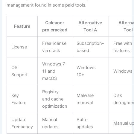
management found in some paid tools.
Ccleaner
Alternative
Alterna
Feature
pro cracked
Tool A
Tool
Free license
Subscription-
Free with 
License
via crack
based
features
Windows 7-
OS
Windows
11 and
Windows 
Support
10+
macOS
Registry
Key
Malware
Disk
and cache
Feature
removal
defragmen
optimization
Update
Manual
Auto-
Manual u
Frequency
updates
updates