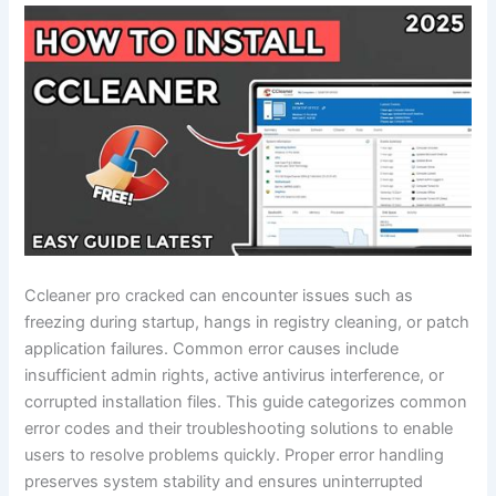
Ccleaner pro cracked can encounter issues such as
freezing during startup, hangs in registry cleaning, or patch
application failures. Common error causes include
insufficient admin rights, active antivirus interference, or
corrupted installation files. This guide categorizes common
error codes and their troubleshooting solutions to enable
users to resolve problems quickly. Proper error handling
preserves system stability and ensures uninterrupted