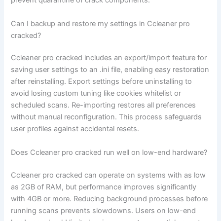
prevent quarantine of crack components.
Can I backup and restore my settings in Ccleaner pro
cracked?
Ccleaner pro cracked includes an export/import feature for
saving user settings to an .ini file, enabling easy restoration
after reinstalling. Export settings before uninstalling to
avoid losing custom tuning like cookies whitelist or
scheduled scans. Re-importing restores all preferences
without manual reconfiguration. This process safeguards
user profiles against accidental resets.
Does Ccleaner pro cracked run well on low-end hardware?
Ccleaner pro cracked can operate on systems with as low
as 2GB of RAM, but performance improves significantly
with 4GB or more. Reducing background processes before
running scans prevents slowdowns. Users on low-end