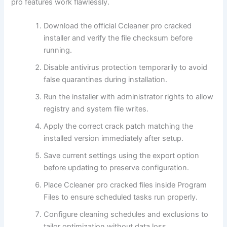
pro features work flawlessly.
Download the official Ccleaner pro cracked
installer and verify the file checksum before
running.
Disable antivirus protection temporarily to avoid
false quarantines during installation.
Run the installer with administrator rights to allow
registry and system file writes.
Apply the correct crack patch matching the
installed version immediately after setup.
Save current settings using the export option
before updating to preserve configuration.
Place Ccleaner pro cracked files inside Program
Files to ensure scheduled tasks run properly.
Configure cleaning schedules and exclusions to
tailor optimization without data loss.