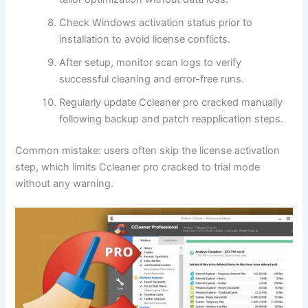
Check Windows activation status prior to
installation to avoid license conflicts.
After setup, monitor scan logs to verify
successful cleaning and error-free runs.
Regularly update Ccleaner pro cracked manually
following backup and patch reapplication steps.
Common mistake: users often skip the license activation
step, which limits Ccleaner pro cracked to trial mode
without any warning.