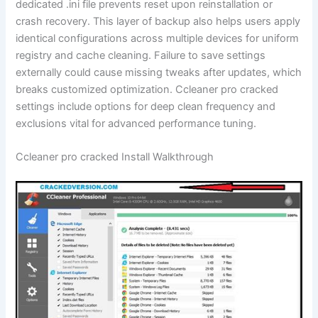
dedicated .ini file prevents reset upon reinstallation or
crash recovery. This layer of backup also helps users apply
identical configurations across multiple devices for uniform
registry and cache cleaning. Failure to save settings
externally could cause missing tweaks after updates, which
breaks customized optimization. Ccleaner pro cracked
settings include options for deep clean frequency and
exclusions vital for advanced performance tuning.
Ccleaner pro cracked Install Walkthrough