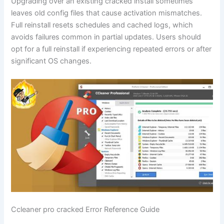
Upgrading over an existing cracked install sometimes
leaves old config files that cause activation mismatches.
Full reinstall resets schedules and cached logs, which
avoids failures common in partial updates. Users should
opt for a full reinstall if experiencing repeated errors or after
significant OS changes.
Ccleaner pro cracked Error Reference Guide