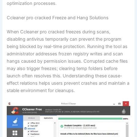
optimization processes.
Ccleaner pro cracked Freeze and Hang Solutions
When Ccleaner pro cracked freezes during scans,
disabling antivirus temporarily can prevent the program
being blocked by real-time protection. Running the tool as
administrator addresses frozen registry writes and scan
hangs caused by permission issues. Corrupted cache files
may also trigger freezes; clearing temp folders before
launch often resolves this. Understanding these cause-
effect relations helps users prevent crashes and maintain a
stable environment for cleanups.