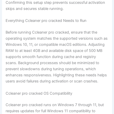
Confirming this setup step prevents successful activation
skips and secures stable running.
Everything Ccleaner pro cracked Needs to Run
Before running Ccleaner pro cracked, ensure that the
operating system matches the supported versions such as
Windows 10, 11, or compatible macOS editions. Adjusting
RAM to at least 4GB and available disk space of 500 MB
supports smooth function during cache and registry
scans. Background processes should be minimized to
prevent slowdowns during tuning operations, which
enhances responsiveness. Highlighting these needs helps
users avoid failures during activation or scan crashes.
Ccleaner pro cracked OS Compatibility
Ccleaner pro cracked runs on Windows 7 through 11, but
requires updates for full Windows 11 compatibility to