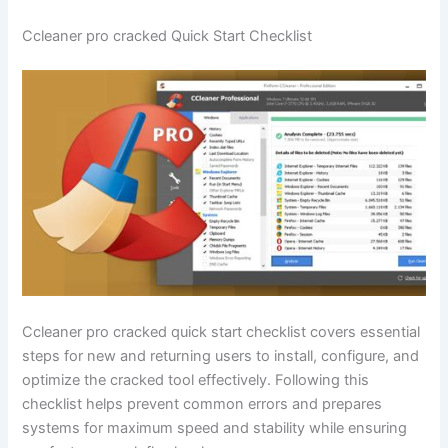
Ccleaner pro cracked Quick Start Checklist
Ccleaner pro cracked quick start checklist covers essential
steps for new and returning users to install, configure, and
optimize the cracked tool effectively. Following this
checklist helps prevent common errors and prepares
systems for maximum speed and stability while ensuring