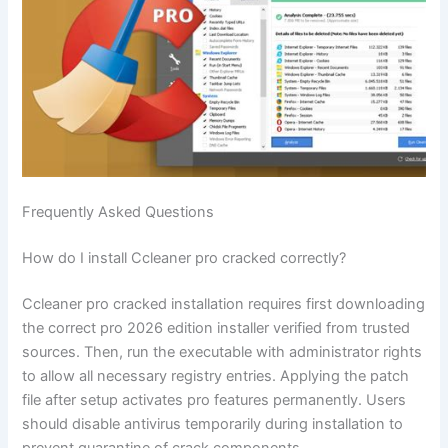
Frequently Asked Questions
How do I install Ccleaner pro cracked correctly?
Ccleaner pro cracked installation requires first downloading
the correct pro 2026 edition installer verified from trusted
sources. Then, run the executable with administrator rights
to allow all necessary registry entries. Applying the patch
file after setup activates pro features permanently. Users
should disable antivirus temporarily during installation to