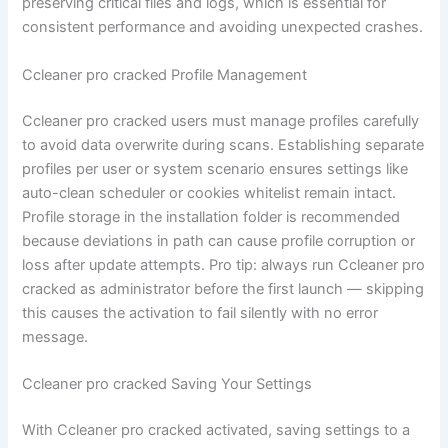
preserving critical files and logs, which is essential for
consistent performance and avoiding unexpected crashes.
Ccleaner pro cracked Profile Management
Ccleaner pro cracked users must manage profiles carefully
to avoid data overwrite during scans. Establishing separate
profiles per user or system scenario ensures settings like
auto-clean scheduler or cookies whitelist remain intact.
Profile storage in the installation folder is recommended
because deviations in path can cause profile corruption or
loss after update attempts. Pro tip: always run Ccleaner pro
cracked as administrator before the first launch — skipping
this causes the activation to fail silently with no error
message.
Ccleaner pro cracked Saving Your Settings
With Ccleaner pro cracked activated, saving settings to a