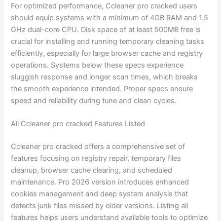
For optimized performance, Ccleaner pro cracked users
should equip systems with a minimum of 4GB RAM and 1.5
GHz dual-core CPU. Disk space of at least 500MB free is
crucial for installing and running temporary cleaning tasks
efficiently, especially for large browser cache and registry
operations. Systems below these specs experience
sluggish response and longer scan times, which breaks
the smooth experience intended. Proper specs ensure
speed and reliability during tune and clean cycles.
All Ccleaner pro cracked Features Listed
Ccleaner pro cracked offers a comprehensive set of
features focusing on registry repair, temporary files
cleanup, browser cache clearing, and scheduled
maintenance. Pro 2026 version introduces enhanced
cookies management and deep system analysis that
detects junk files missed by older versions. Listing all
features helps users understand available tools to optimize