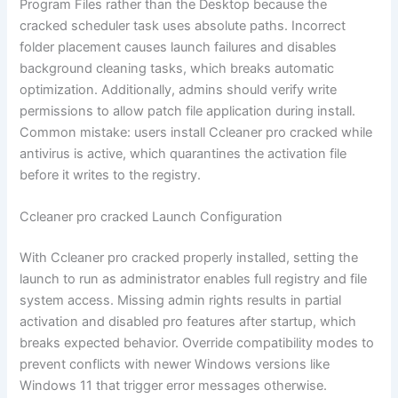
Program Files rather than the Desktop because the
cracked scheduler task uses absolute paths. Incorrect
folder placement causes launch failures and disables
background cleaning tasks, which breaks automatic
optimization. Additionally, admins should verify write
permissions to allow patch file application during install.
Common mistake: users install Ccleaner pro cracked while
antivirus is active, which quarantines the activation file
before it writes to the registry.
Ccleaner pro cracked Launch Configuration
With Ccleaner pro cracked properly installed, setting the
launch to run as administrator enables full registry and file
system access. Missing admin rights results in partial
activation and disabled pro features after startup, which
breaks expected behavior. Override compatibility modes to
prevent conflicts with newer Windows versions like
Windows 11 that trigger error messages otherwise.