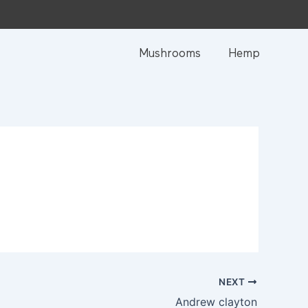
Mushrooms
Hemp
NEXT
Andrew clayton