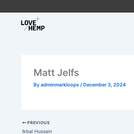
Skip
to
content
Matt Jelfs
By
adminmarkloops
/
December 3, 2024
PREVIOUS
Ikbal Hussain