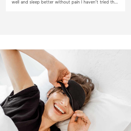
well and sleep better without pain I haven’t tried the
capsules as yet but am very hopeful thankyou