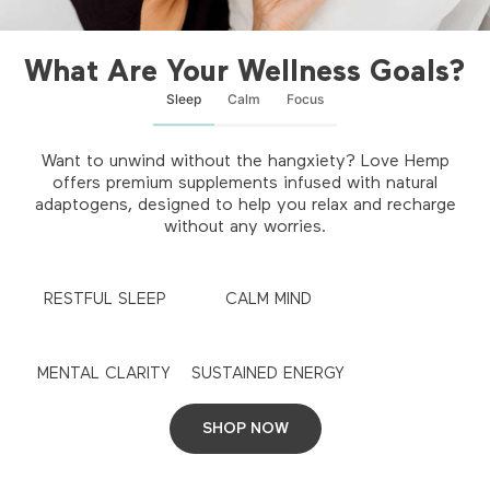
What Are Your Wellness Goals?
Sleep
Calm
Focus
Want to unwind without the hangxiety? Love Hemp
offers premium supplements infused with natural
adaptogens, designed to help you relax and recharge
without any worries.
RESTFUL SLEEP
CALM MIND
MENTAL CLARITY
SUSTAINED ENERGY
SHOP NOW