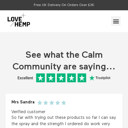
Skip
Free UK Delivery On Orders Over £30
to
content
Me
See what the Calm
Community are saying...
Mrs Sandra
Verified customer
So far with trying out these products so far I can say
the spray and the strength I ordered do work very